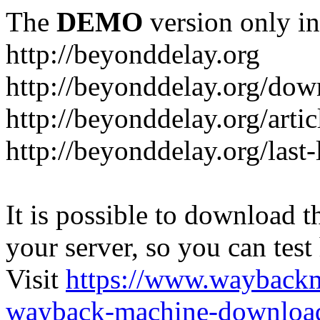
The
DEMO
version only in
http://beyonddelay.org
http://beyonddelay.org/dow
http://beyonddelay.org/artic
http://beyonddelay.org/last
It is possible to download th
your server, so you can test
Visit
https://www.wayback
wayback-machine-download