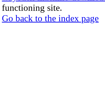
functioning site.
Go back to the index page