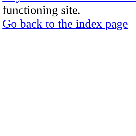
functioning site.
Go back to the index page