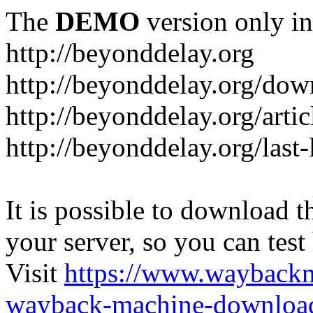
The
DEMO
version only in
http://beyonddelay.org
http://beyonddelay.org/dow
http://beyonddelay.org/artic
http://beyonddelay.org/last
It is possible to download th
your server, so you can test
Visit
https://www.wayback
wayback-machine-download