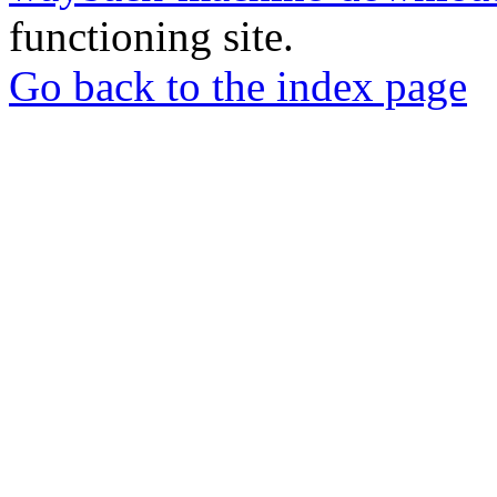
functioning site.
Go back to the index page