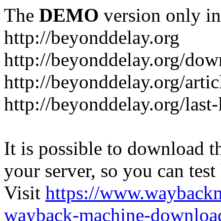
The
DEMO
version only in
http://beyonddelay.org
http://beyonddelay.org/dow
http://beyonddelay.org/artic
http://beyonddelay.org/last
It is possible to download th
your server, so you can test
Visit
https://www.wayback
wayback-machine-download