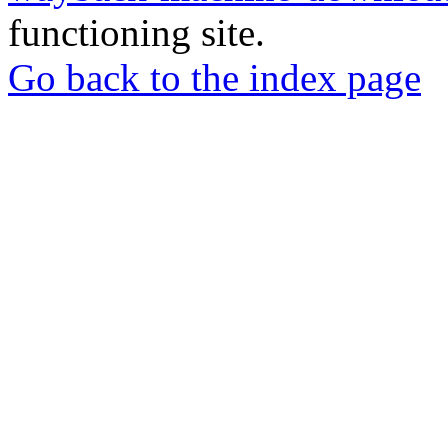
functioning site.
Go back to the index page