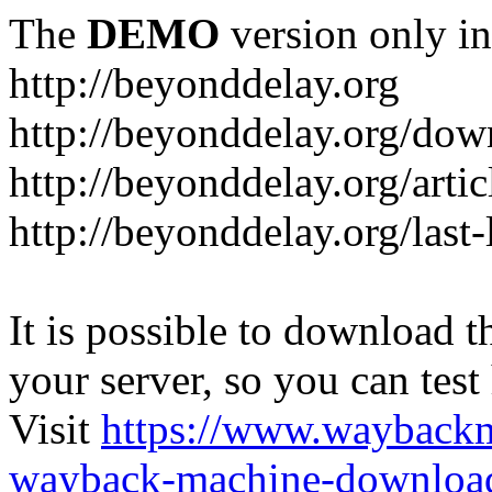
The
DEMO
version only in
http://beyonddelay.org
http://beyonddelay.org/dow
http://beyonddelay.org/artic
http://beyonddelay.org/last
It is possible to download th
your server, so you can test
Visit
https://www.wayback
wayback-machine-download