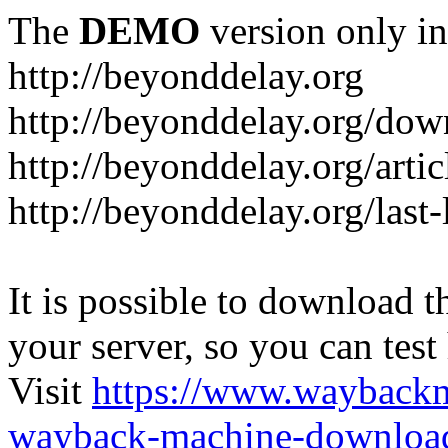
The
DEMO
version only in
http://beyonddelay.org
http://beyonddelay.org/dow
http://beyonddelay.org/artic
http://beyonddelay.org/last
It is possible to download th
your server, so you can test
Visit
https://www.wayback
wayback-machine-download