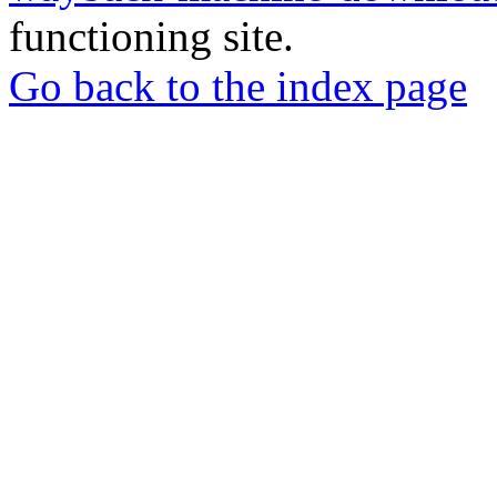
functioning site.
Go back to the index page