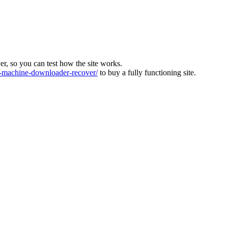
ver, so you can test how the site works.
machine-downloader-recover/
to buy a fully functioning site.