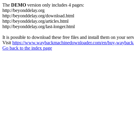
The
DEMO
version only includes 4 pages:
http://beyonddelay.org
http://beyonddelay.org/download.html
http://beyonddelay.org/articles.html
http://beyonddelay.org/last-longer.html
It is possible to download these free files and install them on your ser
Visit
https://www.waybackmachinedownloader.com/en/buy-wayback-
Go back to the index page